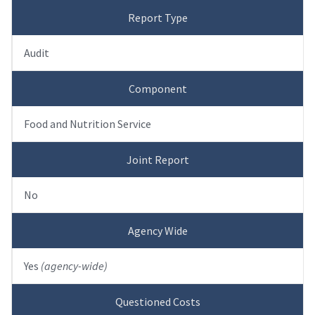
Report Type
Audit
Component
Food and Nutrition Service
Joint Report
No
Agency Wide
Yes
(agency-wide)
Questioned Costs