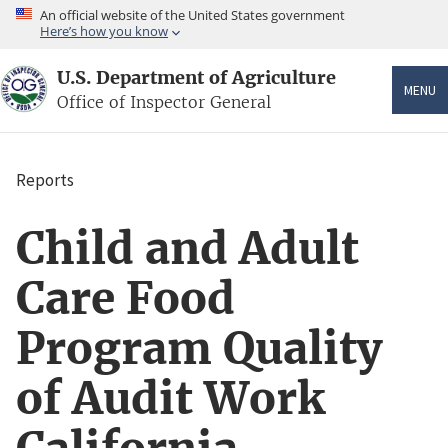
Skip
An official website of the United States government
to
Here’s how you know
main
content
U.S. Department of Agriculture
MENU
Office of Inspector General
Reports
Breadcrumb
Child and Adult
Care Food
Program Quality
of Audit Work