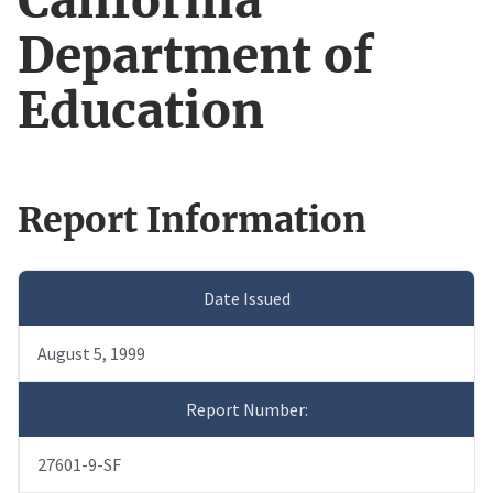
California
Department of
Education
Report Information
Date Issued
August 5, 1999
Report Number:
27601-9-SF