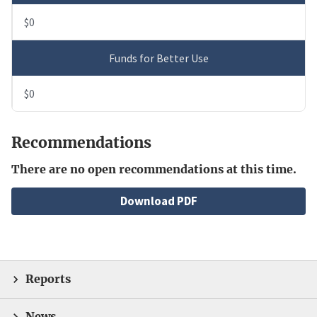
$0
Funds for Better Use
$0
Recommendations
There are no open recommendations at this time.
File
Download PDF
Reports
News