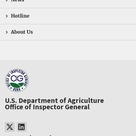
Hotline
About Us
U.S. Department of Agriculture
Office of Inspector General