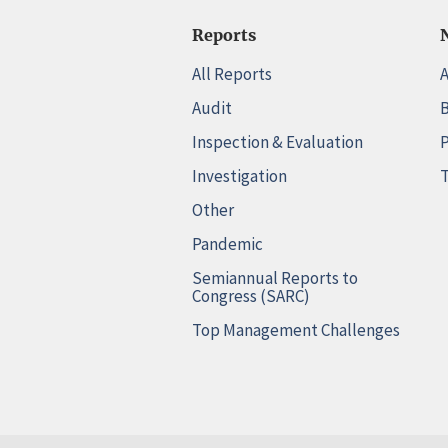
Reports
All Reports
A
Audit
B
Inspection & Evaluation
P
Investigation
T
Other
Pandemic
Semiannual Reports to
Congress (SARC)
Top Management Challenges