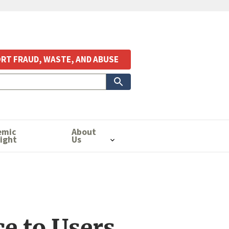
RT FRAUD, WASTE, AND ABUSE
emic
About
ight
Us
e to Users