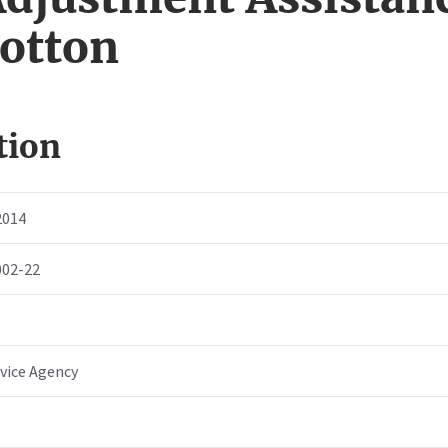
Cotton
tion
2014
002-22
vice Agency