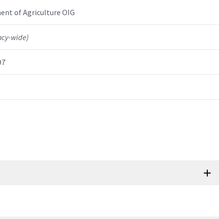
nt of Agriculture OIG
ncy-wide)
97