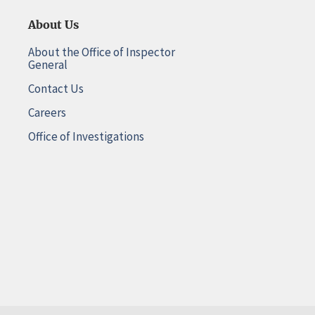
About Us
About the Office of Inspector
General
Contact Us
Careers
Office of Investigations