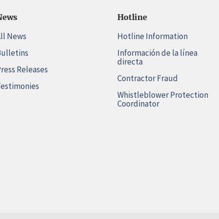
News
Hotline
ll News
Hotline Information
ulletins
Información de la línea
directa
ress Releases
Contractor Fraud
estimonies
Whistleblower Protection
Coordinator