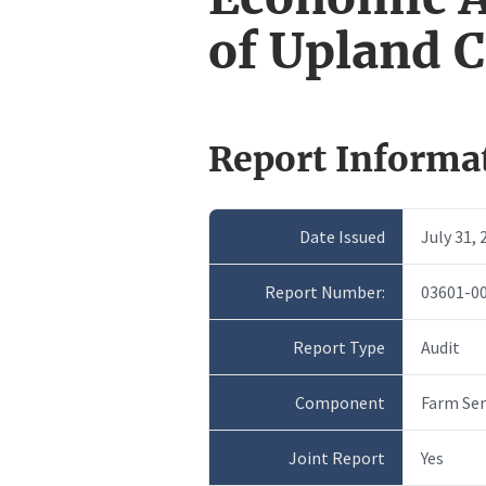
of Upland 
Report Informa
Date Issued
July 31, 
Report Number:
03601-0
Report Type
Audit
Component
Farm Ser
Joint Report
Yes