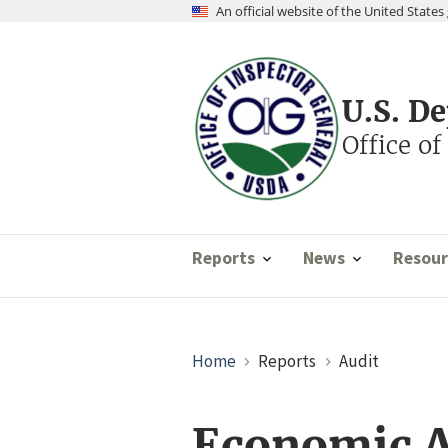
Skip
An official website of the United Stat
to
main
content
U.S. D
Office of
Reports
News
Resour
Breadcrumb
Home
Reports
Audit
Economic A