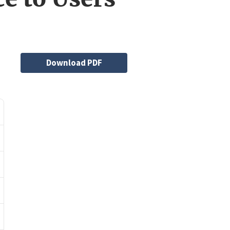
File
Download PDF