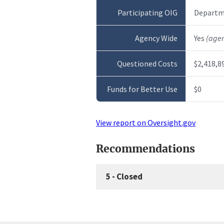
Participating OIG
Departme
Agency Wide
Yes
(age
Questioned Costs
$2,418,8
Funds for Better Use
$0
View report on Oversight.gov
Recommendations
5
-
Closed