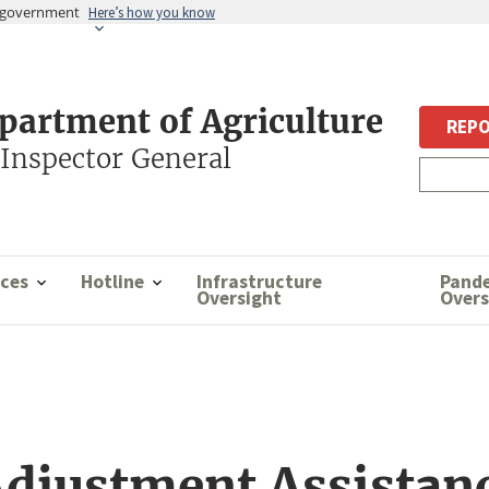
es government
Here’s how you know
epartment of Agriculture
REPO
 Inspector General
ces
Hotline
Infrastructure
Pand
Oversight
Overs
djustment Assistanc