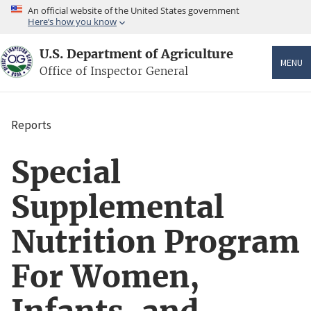
Skip
An official website of the United States government
to
Here’s how you know
main
content
U.S. Department of Agriculture
MENU
Office of Inspector General
Reports
Breadcrumb
Special
Supplemental
Nutrition Program
For Women,