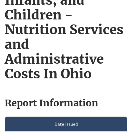
Infants, and
Children -
Nutrition Services
and
Administrative
Costs In Ohio
Report Information
Date Issued