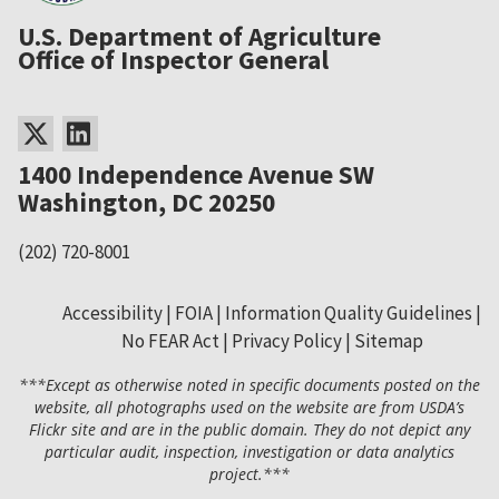
U.S. Department of Agriculture
Office of Inspector General
1400 Independence Avenue SW
Washington, DC 20250
(202) 720-8001
Accessibility
FOIA
Information Quality Guidelines
No FEAR Act
Privacy Policy
Sitemap
Secondary
***Except as otherwise noted in specific documents posted on the
Footer
website, all photographs used on the website are from USDA’s
Flickr site and are in the public domain. They do not depict any
Menu
particular audit, inspection, investigation or data analytics
project.***