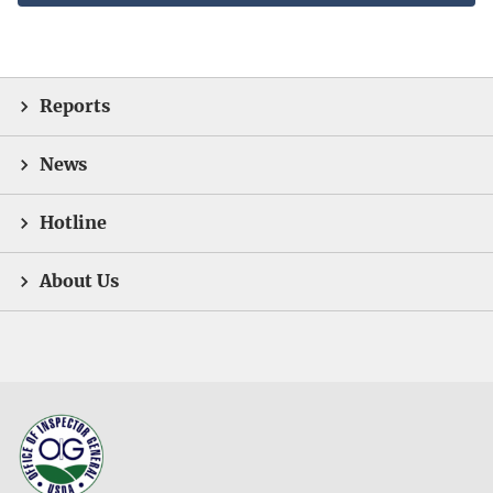
Reports
News
Hotline
About Us