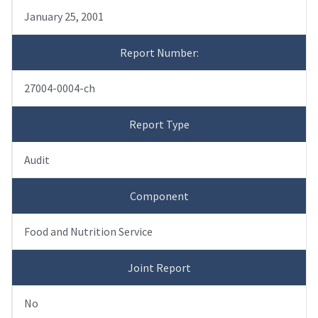
January 25, 2001
Report Number:
27004-0004-ch
Report Type
Audit
Component
Food and Nutrition Service
Joint Report
No