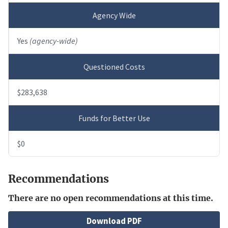
Agency Wide
Yes
(agency-wide)
Questioned Costs
$283,638
Funds for Better Use
$0
Recommendations
There are no open recommendations at this time.
File
Download PDF