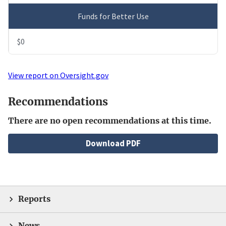
Funds for Better Use
$0
View report on Oversight.gov
Recommendations
There are no open recommendations at this time.
File
Download PDF
Reports
News