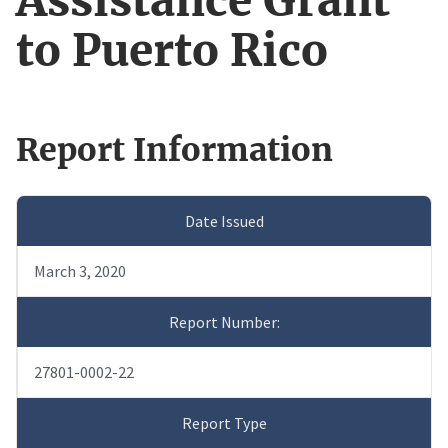
Assistance Grant
to Puerto Rico
Report Information
Date Issued
March 3, 2020
Report Number:
27801-0002-22
Report Type