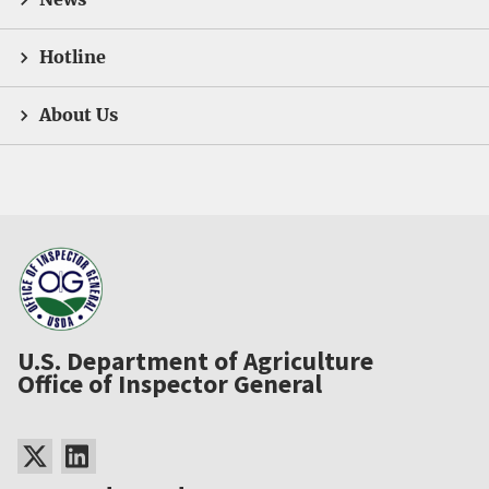
Hotline
About Us
U.S. Department of Agriculture
Office of Inspector General