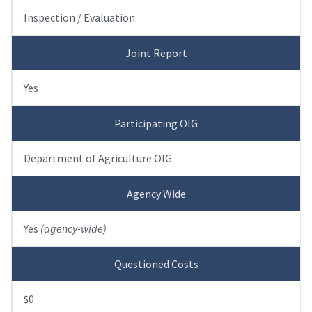
Inspection / Evaluation
Joint Report
Yes
Participating OIG
Department of Agriculture OIG
Agency Wide
Yes
(agency-wide)
Questioned Costs
$0