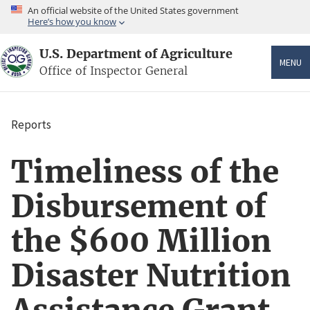
Skip
An official website of the United States government
to
Here’s how you know
main
content
U.S. Department of Agriculture
MENU
Office of Inspector General
Reports
Breadcrumb
Timeliness of the
Disbursement of
the $600 Million
Disaster Nutrition