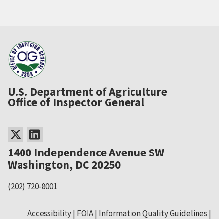
U.S. Department of Agriculture
Office of Inspector General
1400 Independence Avenue SW
Washington, DC 20250
(202) 720-8001
Accessibility
FOIA
Information Quality Guidelines