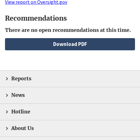
View report on Oversight.gov
Recommendations
There are no open recommendations at this time.
File
Download PDF
Reports
News
Hotline
About Us