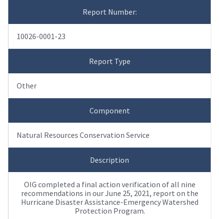
Report Number:
10026-0001-23
Report Type
Other
Component
Natural Resources Conservation Service
Description
OIG completed a final action verification of all nine
recommendations in our June 25, 2021, report on the
Hurricane Disaster Assistance-Emergency Watershed
Protection Program.