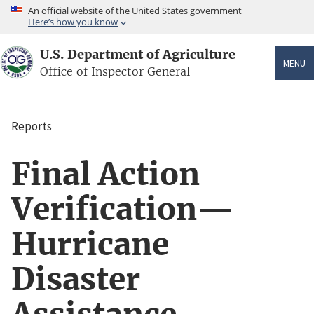
Skip
An official website of the United States government
to
Here’s how you know
main
content
U.S. Department of Agriculture
MENU
Office of Inspector General
Reports
Breadcrumb
Final Action
Verification—
Hurricane
Disaster