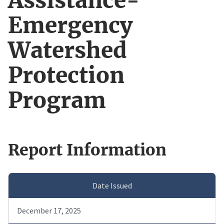
Assistance-
Emergency
Watershed
Protection
Program
Report Information
Date Issued
December 17, 2025