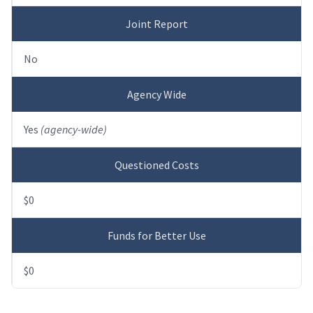
Joint Report
No
Agency Wide
Yes
(agency-wide)
Questioned Costs
$0
Funds for Better Use
$0