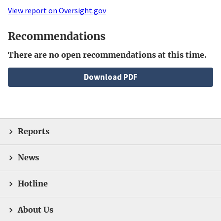
View report on Oversight.gov
Recommendations
There are no open recommendations at this time.
File
Download PDF
Reports
News
Hotline
About Us