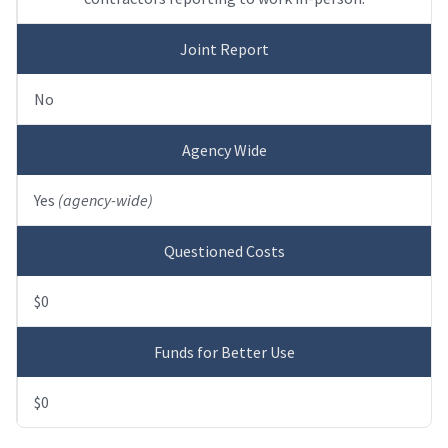
Joint Report
No
Agency Wide
Yes
(agency-wide)
Questioned Costs
$0
Funds for Better Use
$0