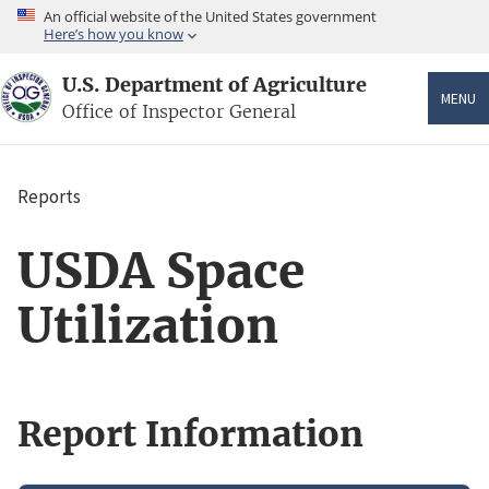
Skip
An official website of the United States government
to
Here’s how you know
main
content
U.S. Department of Agriculture
MENU
Office of Inspector General
Reports
Breadcrumb
USDA Space
Utilization
Report Information