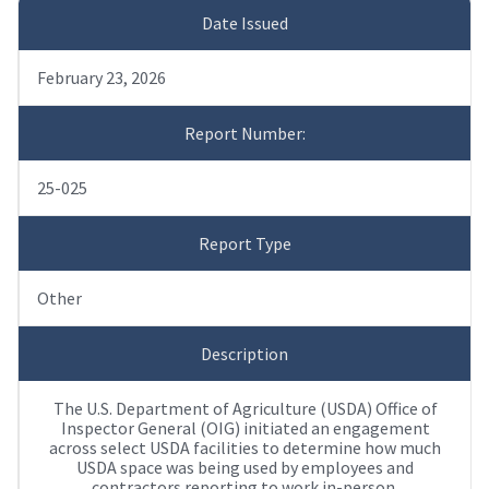
Date Issued
February 23, 2026
Report Number:
25-025
Report Type
Other
Description
The U.S. Department of Agriculture (USDA) Office of
Inspector General (OIG) initiated an engagement
across select USDA facilities to determine how much
USDA space was being used by employees and
contractors reporting to work in-person.