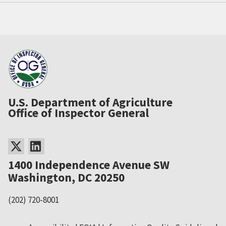
U.S. Department of Agriculture
Office of Inspector General
1400 Independence Avenue SW
Washington, DC 20250
(202) 720-8001