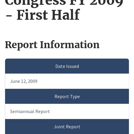
Congress FY 2009
- First Half
Report Information
Date Issued
June 12, 2009
Report Type
Semiannual Report
Joint Report