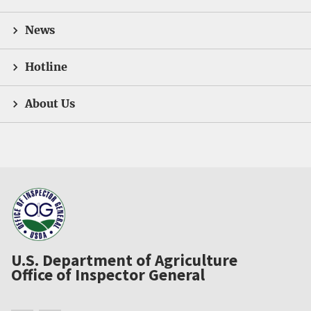
News
Hotline
About Us
U.S. Department of Agriculture
Office of Inspector General