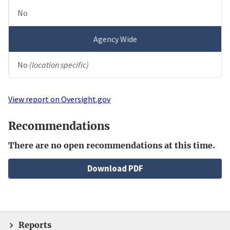
No
Agency Wide
No
(location specific)
View report on Oversight.gov
Recommendations
There are no open recommendations at this time.
File
Download PDF
Reports