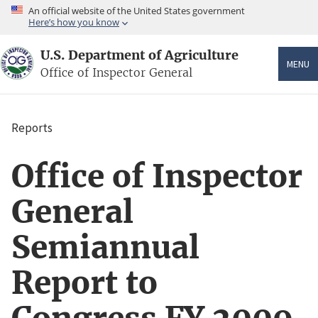
Skip
An official website of the United States government
to
Here’s how you know
main
content
U.S. Department of Agriculture
MENU
Office of Inspector General
Reports
Breadcrumb
Office of Inspector
General
Semiannual
Report to