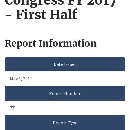
Congress FY 2017
- First Half
Report Information
Date Issued
May 1, 2017
Report Number:
77
Report Type