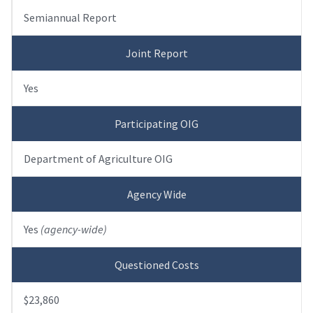
Semiannual Report
Joint Report
Yes
Participating OIG
Department of Agriculture OIG
Agency Wide
Yes
(agency-wide)
Questioned Costs
$23,860