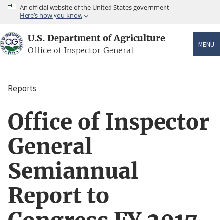
Skip
An official website of the United States government
to
Here’s how you know
main
content
U.S. Department of Agriculture
MENU
Office of Inspector General
Reports
Breadcrumb
Office of Inspector
General
Semiannual
Report to