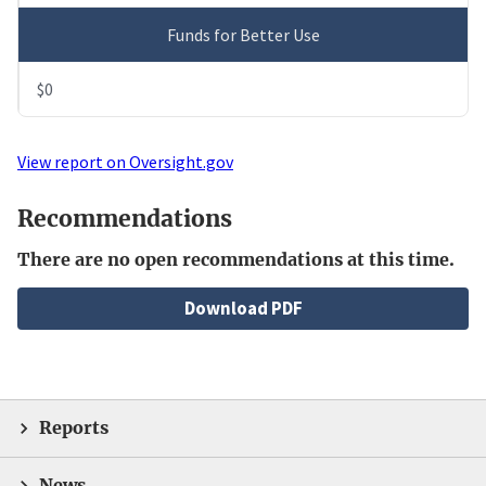
Funds for Better Use
$0
View report on Oversight.gov
Recommendations
There are no open recommendations at this time.
File
Download PDF
Reports
News