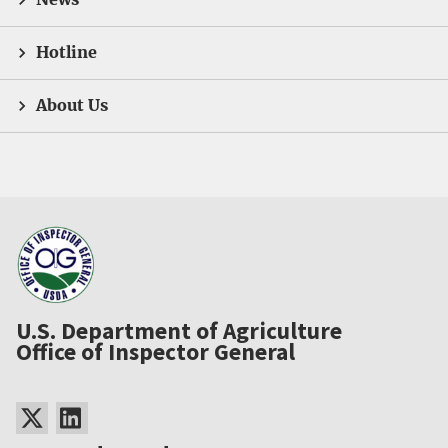
Hotline
About Us
U.S. Department of Agriculture
Office of Inspector General