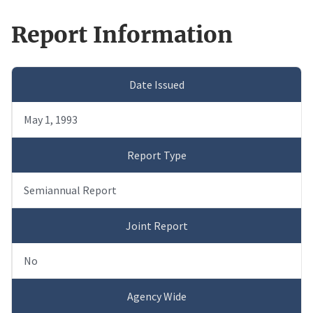
Report Information
Date Issued
May 1, 1993
Report Type
Semiannual Report
Joint Report
No
Agency Wide