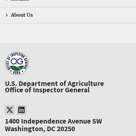
About Us
U.S. Department of Agriculture
Office of Inspector General
1400 Independence Avenue SW
Washington, DC 20250