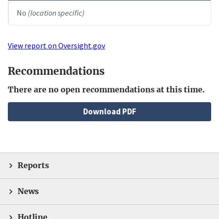
No
(location specific)
View report on Oversight.gov
Recommendations
There are no open recommendations at this time.
File
Download PDF
Reports
News
Hotline