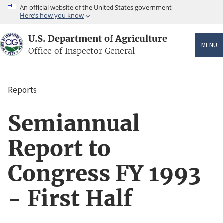
Skip
An official website of the United States government
to
Here’s how you know
main
content
U.S. Department of Agriculture
MENU
Office of Inspector General
Reports
Breadcrumb
Semiannual
Report to
Congress FY 1993
- First Half