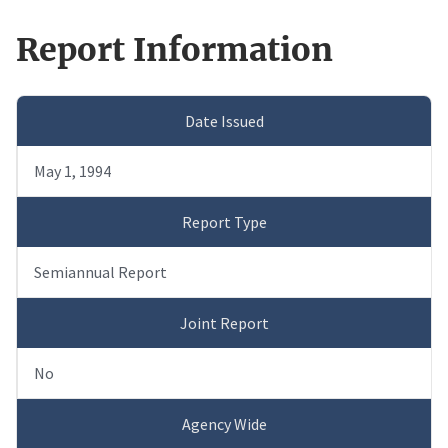
Report Information
Date Issued
May 1, 1994
Report Type
Semiannual Report
Joint Report
No
Agency Wide