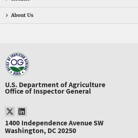
About Us
U.S. Department of Agriculture
Office of Inspector General
1400 Independence Avenue SW
Washington, DC 20250