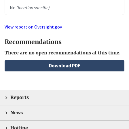
No
(location specific)
View report on Oversight.gov
Recommendations
There are no open recommendations at this time.
File
Download PDF
Reports
News
Hotline