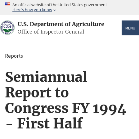
Skip
An official website of the United States government
to
Here’s how you know
main
content
U.S. Department of Agriculture
MENU
Office of Inspector General
Reports
Breadcrumb
Semiannual
Report to
Congress FY 1994
- First Half