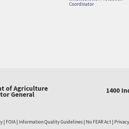
Coordinator
t of Agriculture
1400 I
ctor General
ty
FOIA
Information Quality Guidelines
No FEAR Act
Privacy