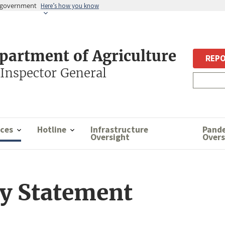
es government
Here’s how you know
epartment of Agriculture
REPO
 Inspector General
ces
Hotline
Infrastructure
Pand
Oversight
Overs
ty Statement