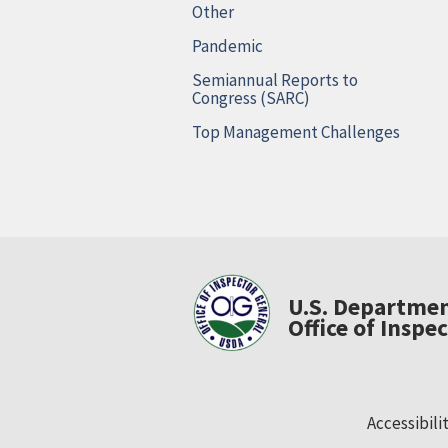
Other
Pandemic
Semiannual Reports to
Congress (SARC)
Top Management Challenges
U.S. Departmen
Office of Inspe
Accessibili