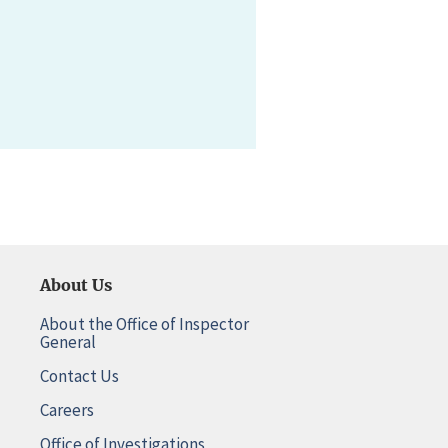
About Us
About the Office of Inspector
General
Contact Us
Careers
Office of Investigations