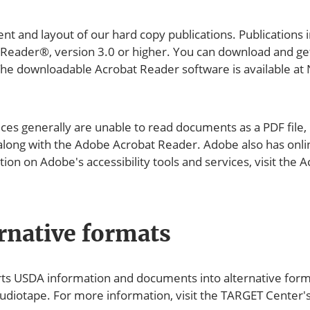
ent and layout of our hard copy publications. Publications
 Reader®, version 3.0 or higher. You can download and ge
. The downloadable Acrobat Reader software is available
es generally are unable to read documents as a PDF file, 
 along with the Adobe Acrobat Reader. Adobe also has online
on on Adobe's accessibility tools and services, visit the A
rnative formats
USDA information and documents into alternative formats,
audiotape. For more information, visit the TARGET Center's