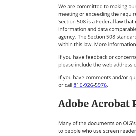
We are committed to making our el
meeting or exceeding the require
Section 508 is a Federal law that 
information and data comparable
agency. The Section 508 standar
within this law. More informatio
If you have feedback or concerns 
please include the web address 
If you have comments and/or que
or call
816-926-5976
.
Adobe Acrobat P
Many of the documents on OIG's w
to people who use screen reade