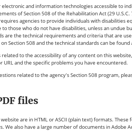
ectronic and information technologies accessible to indivi
ments of Section 508 of the Rehabilitation Act (29 U.S.C.
requires agencies to provide individuals with disabilities e
 to those who do not have disabilities, unless an undue 
ds are the technical requirements and criteria that are 
n on Section 508 and the technical standards can be found
related to the accessibility of any content on this website
or URL and the specific problems you have encountered.
stions related to the agency's Section 508 program, ple
DF files
ebsite are in HTML or ASCII (plain text) formats. These f
rs. We also have a large number of documents in Adobe 