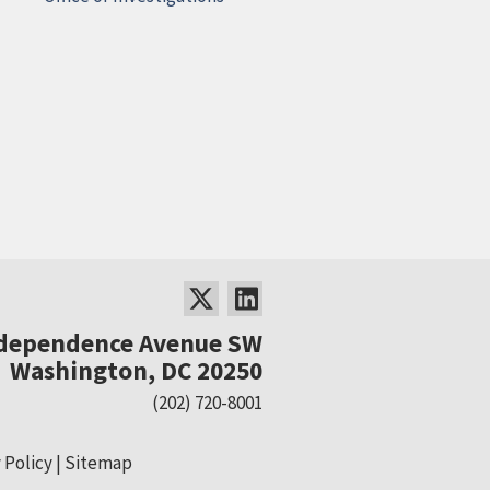
ndependence Avenue SW
Washington, DC 20250
(202) 720-8001
 Policy
Sitemap