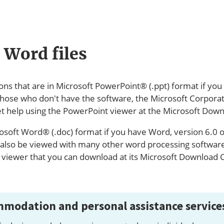
 Word files
ions that are in Microsoft PowerPoint® (.ppt) format if yo
those who don't have the software, the Microsoft Corporat
t help using the PowerPoint viewer at the Microsoft Down
osoft Word® (.doc) format if you have Word, version 6.0 or
lso be viewed with many other word processing software 
e viewer that you can download at its Microsoft Download 
modation and personal assistance service