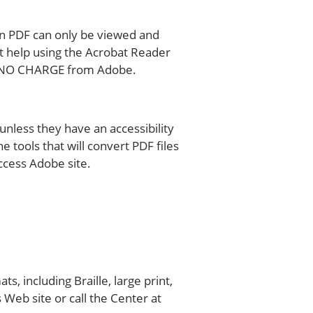
 in PDF can only be viewed and
t help using the Acrobat Reader
 at NO CHARGE from Adobe.
unless they have an accessibility
 tools that will convert PDF files
ccess Adobe site.
 including Braille, large print,
 Web site or call the Center at