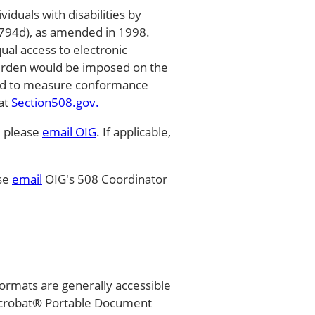
duals with disabilities by
 794d), as amended in 1998.
qual access to electronic
burden would be imposed on the
used to measure conformance
 at
Section508.gov.
, please
email OIG
. If applicable,
ase
email
OIG's 508 Coordinator
ormats are generally accessible
Acrobat® Portable Document