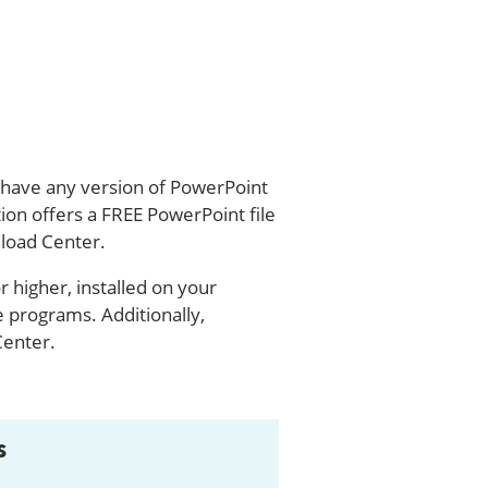
u have any version of PowerPoint
ion offers a FREE PowerPoint file
load Center.
 higher, installed on your
programs. Additionally,
Center.
s