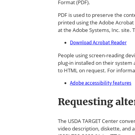
Format (PDF).
PDF is used to preserve the cont
printed using the Adobe Acrobat
at the Adobe Systems, Inc. site
Download Acrobat Reader
People using screen-reading devic
plug-in installed on their system
to HTML on request. For informati
Adobe accessibility features
Requesting alte
The USDA TARGET Center converts 
video description, diskette, and 