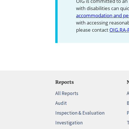
OIG is committed to an
with disabilities can qu
accommodation and pers
with accessing reasona
please contact
OIG.RA-
Reports
All Reports
A
Audit
B
Inspection & Evaluation
P
Investigation
T