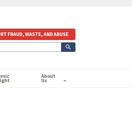
RT FRAUD, WASTE, AND ABUSE
emic
About
ight
Us