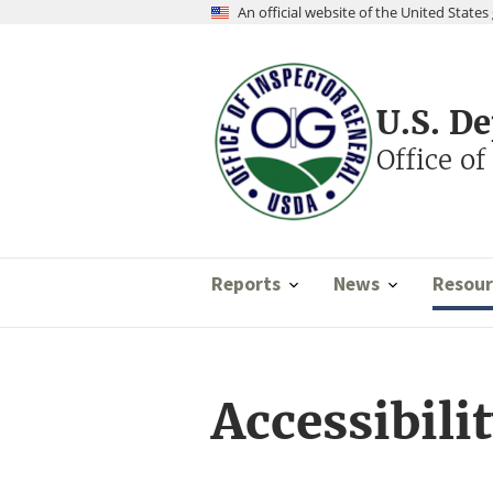
Skip
An official website of the United Stat
to
main
content
U.S. D
Office of
Reports
News
Resour
Accessibili