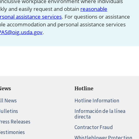
 inclusive workplace environment where individuals
ickly and easily request and obtain
reasonable
onal assistance services
. For questions or assistance
ble accommodation and personal assistance services
PAS@oig.usda.gov
.
News
Hotline
ll News
Hotline Information
ulletins
Información de la línea
directa
ress Releases
Contractor Fraud
estimonies
Whistleblower Protection