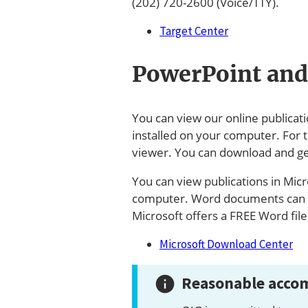
(202) 720-2600 (Voice/TTY).
Target Center
PowerPoint and
You can view our online publicat
installed on your computer. For 
viewer. You can download and ge
You can view publications in Micr
computer. Word documents can a
Microsoft offers a FREE Word fil
Microsoft Download Center
Reasonable accom